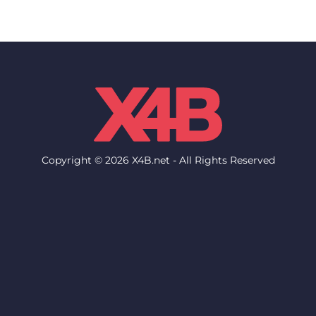
Copyright © 2026 X4B.net - All Rights Reserved
Network
Support
Network Status
Help Desk
Locations & Datacenters
Knowledgebase
Network Looking Glass
FAQ