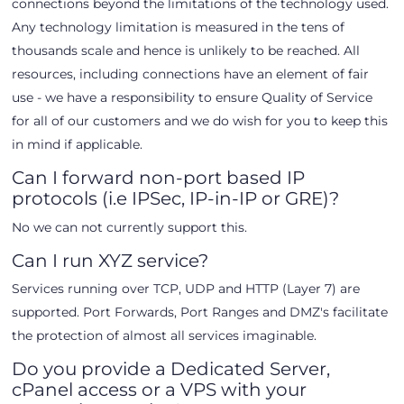
connections beyond the limitations of the technology used.
Any technology limitation is measured in the tens of
thousands scale and hence is unlikely to be reached. All
resources, including connections have an element of fair
use - we have a responsibility to ensure Quality of Service
for all of our customers and we do wish for you to keep this
in mind if applicable.
Can I forward non-port based IP
protocols (i.e IPSec, IP-in-IP or GRE)?
No we can not currently support this.
Can I run XYZ service?
Services running over TCP, UDP and HTTP (Layer 7) are
supported. Port Forwards, Port Ranges and DMZ's facilitate
the protection of almost all services imaginable.
Do you provide a Dedicated Server,
cPanel access or a VPS with your