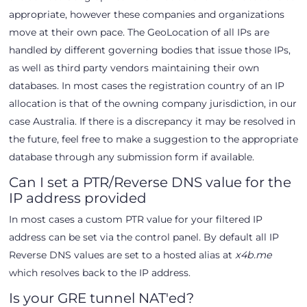
appropriate, however these companies and organizations
move at their own pace. The GeoLocation of all IPs are
handled by different governing bodies that issue those IPs,
as well as third party vendors maintaining their own
databases. In most cases the registration country of an IP
allocation is that of the owning company jurisdiction, in our
case Australia. If there is a discrepancy it may be resolved in
the future, feel free to make a suggestion to the appropriate
database through any submission form if available.
Can I set a PTR/Reverse DNS value for the
IP address provided
In most cases a custom PTR value for your filtered IP
address can be set via the control panel. By default all IP
Reverse DNS values are set to a hosted alias at
x4b.me
which resolves back to the IP address.
Is your GRE tunnel NAT'ed?