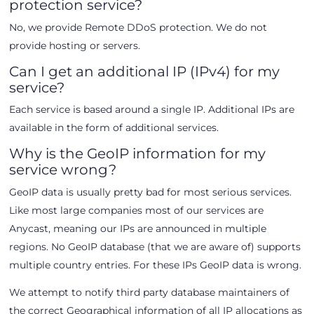
protection service?
No, we provide Remote DDoS protection. We do not
provide hosting or servers.
Can I get an additional IP (IPv4) for my
service?
Each service is based around a single IP. Additional IPs are
available in the form of additional services.
Why is the GeoIP information for my
service wrong?
GeoIP data is usually pretty bad for most serious services.
Like most large companies most of our services are
Anycast, meaning our IPs are announced in multiple
regions. No GeoIP database (that we are aware of) supports
multiple country entries. For these IPs GeoIP data is wrong.
We attempt to notify third party database maintainers of
the correct Geographical information of all IP allocations as