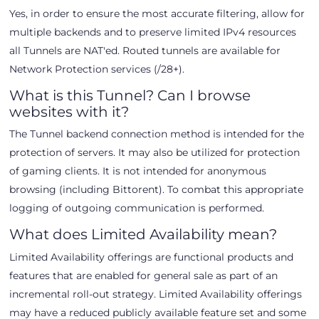
Yes, in order to ensure the most accurate filtering, allow for
multiple backends and to preserve limited IPv4 resources
all Tunnels are NAT'ed. Routed tunnels are available for
Network Protection services (/28+).
What is this Tunnel? Can I browse
websites with it?
The Tunnel backend connection method is intended for the
protection of servers. It may also be utilized for protection
of gaming clients. It is not intended for anonymous
browsing (including Bittorent). To combat this appropriate
logging of outgoing communication is performed.
What does Limited Availability mean?
Limited Availability offerings are functional products and
features that are enabled for general sale as part of an
incremental roll-out strategy. Limited Availability offerings
may have a reduced publicly available feature set and some