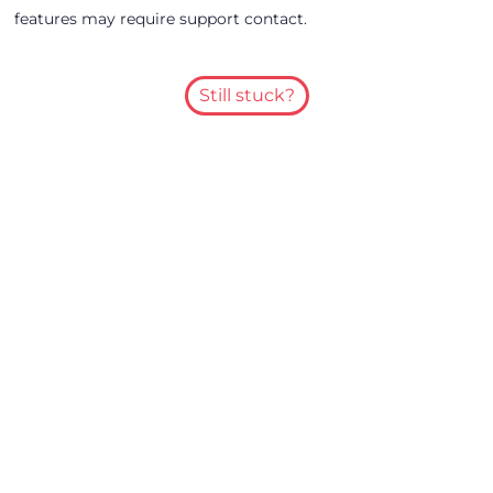
features may require support contact.
Still stuck?