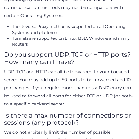
communication methods may not be compatible with
certain Operating Systems.
The Reverse Proxy method is supported on all Operating
Systems and platforms
Tunnels are supported on Linux, BSD, Windows and many
Routers
Do you support UDP, TCP or HTTP ports?
How many can I have?
UDP, TCP and HTTP can all be forwarded to your backend
server. You may add up to 50 ports to be forwarded and 10
port ranges. If you require more than this a DMZ entry can
be used to forward all ports for either TCP or UDP (or both)
to a specific backend server.
Is there a max number of connections or
sessions (any protocol)?
We do not arbitarily limit the number of possible