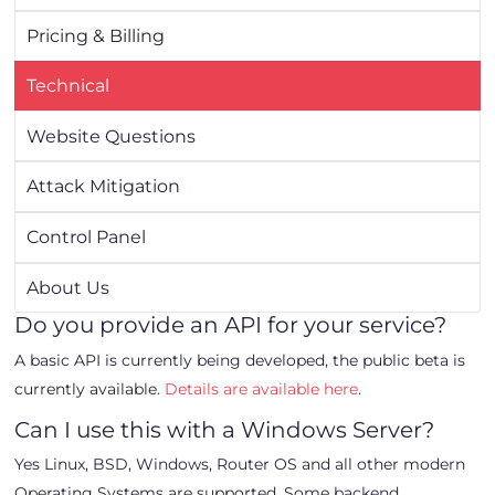
Pricing & Billing
Technical
Website Questions
Attack Mitigation
Control Panel
About Us
Do you provide an API for your service?
A basic API is currently being developed, the public beta is
currently available.
Details are available here
.
Can I use this with a Windows Server?
Yes Linux, BSD, Windows, Router OS and all other modern
Operating Systems are supported. Some backend