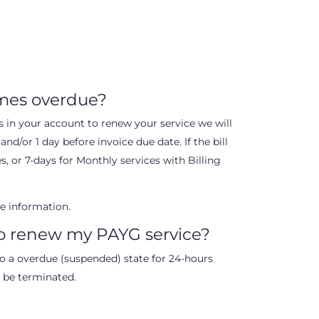
mes overdue?
nds in your account to renew your service we will
nd/or 1 day before invoice due date. If the bill
s, or 7-days for Monthly services with Billing
e information.
to renew my PAYG service?
nto a overdue (suspended) state for 24-hours
l be terminated.