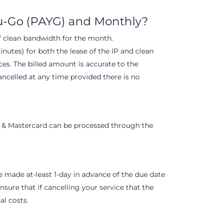
ou-Go (PAYG) and Monthly?
of clean bandwidth for the month.
nutes) for both the lease of the IP and clean
s. The billed amount is accurate to the
ancelled at any time provided there is no
 & Mastercard can be processed through the
e made at-least 1-day in advance of the due date
sure that if cancelling your service that the
al costs.