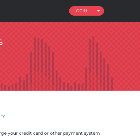
LOGIN
Toggle Dropdown
s
icy
.
arge your credit card or other payment system