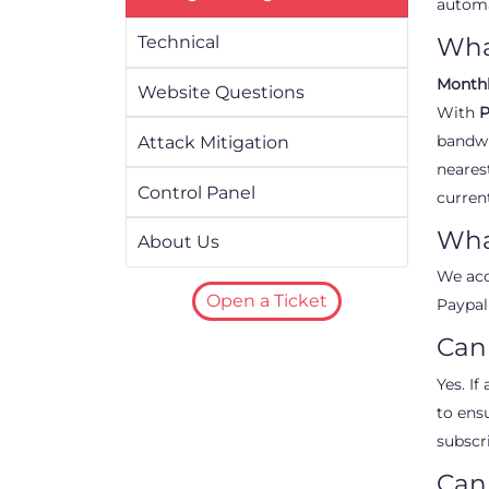
automa
Technical
Wha
Month
Website Questions
With
P
bandwi
Attack Mitigation
neares
Control Panel
curren
Wha
About Us
We acc
Open a Ticket
Paypal
Can 
Yes. I
to ens
subscri
Can 