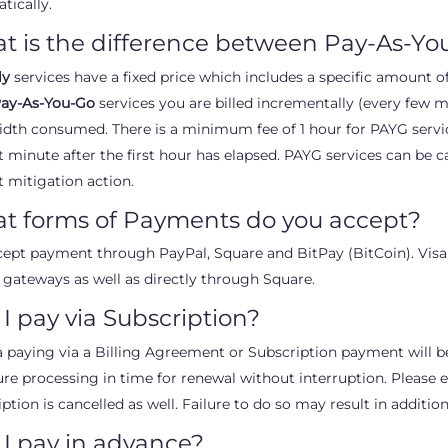
tically.
t is the difference between Pay-As-Y
ly
services have a fixed price which includes a specific amount 
ay-As-You-Go
services you are billed incrementally (every few mi
dth consumed. There is a minimum fee of 1 hour for PAYG service
t minute after the first hour has elapsed. PAYG services can be c
t mitigation action.
t forms of Payments do you accept?
ept payment through PayPal, Square and BitPay (BitCoin). Visa
 gateways as well as directly through Square.
I pay via Subscription?
f a paying via a Billing Agreement or Subscription payment will b
ure processing in time for renewal without interruption. Please en
ption is cancelled as well. Failure to do so may result in addition
I pay in advance?