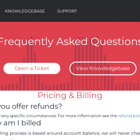
KNOWLEDGEBASE
SUPPORT
Frequently Asked Question
Open a Ticket
View Knowledgebase
Pricing & Billing
ou offer refunds?
 very specific circumstances. For more information see the
refund pol
am I billed
lling process is based around account balance, we will never ch