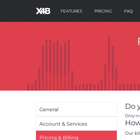
FEATURES
PRICING
FAQ
Do y
General
Only in
How 
Account & Services
Our bi
Pricing & Billing