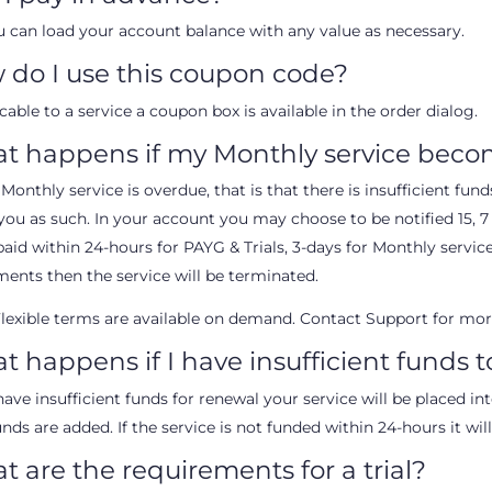
u can load your account balance with any value as necessary.
 do I use this coupon code?
icable to a service a coupon box is available in the order dialog.
t happens if my Monthly service beco
 Monthly service is overdue, that is that there is insufficient fu
you as such. In your account you may choose to be notified 15, 7 a
paid within 24-hours for PAYG & Trials, 3-days for Monthly service
ents then the service will be terminated.
lexible terms are available on demand. Contact Support for mor
 happens if I have insufficient funds 
have insufficient funds for renewal your service will be placed i
unds are added. If the service is not funded within 24-hours it wil
 are the requirements for a trial?