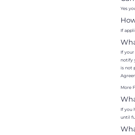
Yes yo
How
If appl
Wha
If your
notify 
is not 
Agreem
More F
What
If you 
until f
What