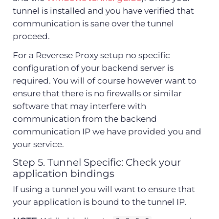
tunnel is installed and you have verified that
communication is sane over the tunnel
proceed.
For a Reverese Proxy setup no specific
configuration of your backend server is
required. You will of course however want to
ensure that there is no firewalls or similar
software that may interfere with
communication from the backend
communication IP we have provided you and
your service.
Step 5. Tunnel Specific: Check your
application bindings
If using a tunnel you will want to ensure that
your application is bound to the tunnel IP.