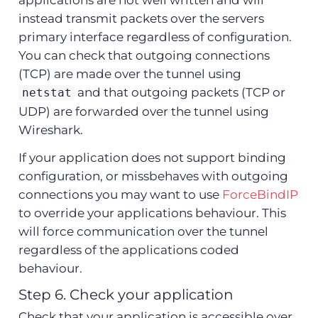
instead transmit packets over the servers
primary interface regardless of configuration.
You can check that outgoing connections
(TCP) are made over the tunnel using
and that outgoing packets (TCP or
netstat
UDP) are forwarded over the tunnel using
Wireshark.
If your application does not support binding
configuration, or missbehaves with outgoing
connections you may want to use
ForceBindIP
to override your applications behaviour. This
will force communication over the tunnel
regardless of the applications coded
behaviour.
Step 6. Check your application
Check that your application is accessible over