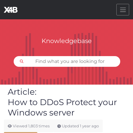
Toggl
Knowledgebase
Article
How to DDoS Protect your
Windows server
Viewed
1,803
times
Updated
1 year ago