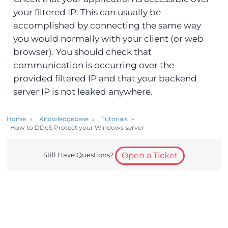
your filtered IP. This can usually be
accomplished by connecting the same way
you would normally with your client (or web
browser). You should check that
communication is occurring over the
provided filtered IP and that your backend
server IP is not leaked anywhere.
Home
Knowledgebase
Tutorials
How to DDoS Protect your Windows server
Still Have Questions?
Open a Ticket