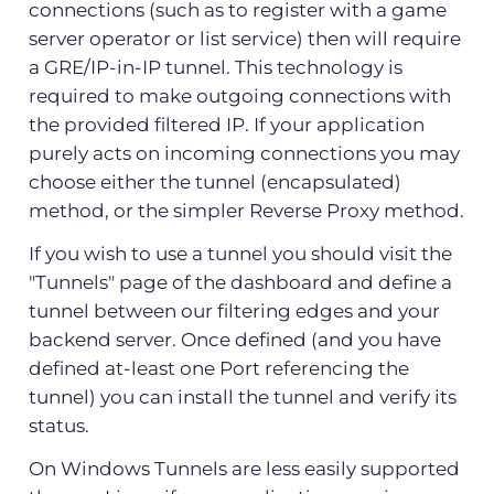
connections (such as to register with a game
server operator or list service) then will require
a GRE/IP-in-IP tunnel. This technology is
required to make outgoing connections with
the provided filtered IP. If your application
purely acts on incoming connections you may
choose either the tunnel (encapsulated)
method, or the simpler Reverse Proxy method.
If you wish to use a tunnel you should visit the
"Tunnels" page of the dashboard and define a
tunnel between our filtering edges and your
backend server. Once defined (and you have
defined at-least one Port referencing the
tunnel) you can install the tunnel and verify its
status.
On Windows Tunnels are less easily supported