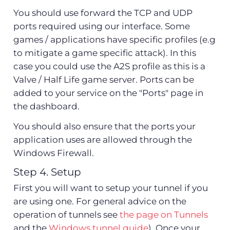
You should use forward the TCP and UDP
ports required using our interface. Some
games / applications have specific profiles (e.g
to mitigate a game specific attack). In this
case you could use the A2S profile as this is a
Valve / Half Life game server. Ports can be
added to your service on the "Ports" page in
the dashboard.
You should also ensure that the ports your
application uses are allowed through the
Windows Firewall.
Step 4. Setup
First you will want to setup your tunnel if you
are using one. For general advice on the
operation of tunnels see
the page on Tunnels
and the
Windows tunnel guide
). Once your