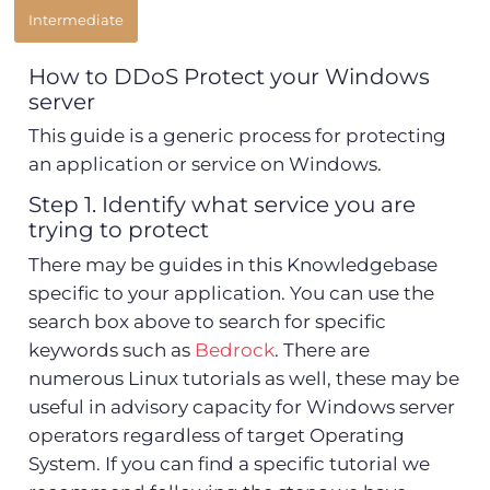
Intermediate
How to DDoS Protect your Windows
server
This guide is a generic process for protecting
an application or service on Windows.
Step 1. Identify what service you are
trying to protect
There may be guides in this Knowledgebase
specific to your application. You can use the
search box above to search for specific
keywords such as
Bedrock
. There are
numerous Linux tutorials as well, these may be
useful in advisory capacity for Windows server
operators regardless of target Operating
System. If you can find a specific tutorial we