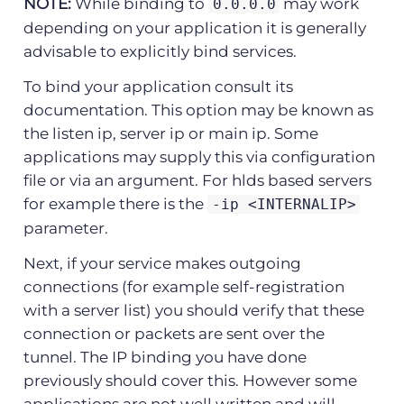
NOTE:
While binding to
may work
0.0.0.0
depending on your application it is generally
advisable to explicitly bind services.
To bind your application consult its
documentation. This option may be known as
the listen ip, server ip or main ip. Some
applications may supply this via configuration
file or via an argument. For hlds based servers
for example there is the
-ip <INTERNALIP>
parameter.
Next, if your service makes outgoing
connections (for example self-registration
with a server list) you should verify that these
connection or packets are sent over the
tunnel. The IP binding you have done
previously should cover this. However some
applications are not well written and will