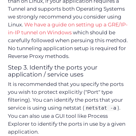
than on Linux, if your application requires a
Tunnel and supports both Operating Systems
we strongly recommend you consider using
Linux.
We have a guide on setting up a GRE/IP-
in-IP tunnel on Windows
which should be
carefully followed when persuing this method.
No tunneling application setup is required for
Reverse Proxy methods.
Step 3. Identify the ports your
application / service uses
It is recommended that you specify the ports
you wish to protect explicitly ("Port" type
filtering). You can identify the ports that your
service is using using netstat (
).
netstat -a
You can also use a GUI tool like Process
Explorer to identify the ports in use by a given
application.