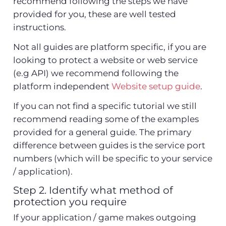
recommend following the steps we have
provided for you, these are well tested
instructions.
Not all guides are platform specific, if you are
looking to protect a website or web service
(e.g API) we recommend following the
platform independent
Website setup guide
.
If you can not find a specific tutorial we still
recommend reading some of the examples
provided for a general guide. The primary
difference between guides is the service port
numbers (which will be specific to your service
/ application).
Step 2. Identify what method of
protection you require
If your application / game makes outgoing