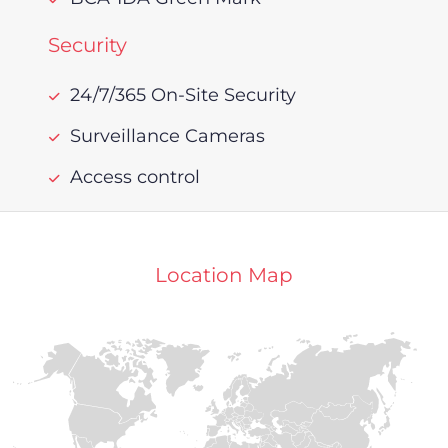
Security
24/7/365 On-Site Security
Surveillance Cameras
Access control
Location Map