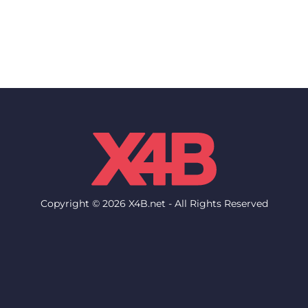
Copyright © 2026 X4B.net - All Rights Reserved
Network
Support
Network Status
Help Desk
Locations & Datacenters
Knowledgebase