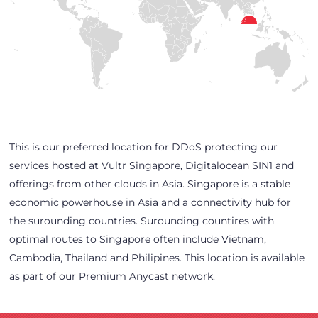
This is our preferred location for DDoS protecting our
services hosted at Vultr Singapore, Digitalocean SIN1 and
offerings from other clouds in Asia. Singapore is a stable
economic powerhouse in Asia and a connectivity hub for
the surounding countries. Surounding countires with
optimal routes to Singapore often include Vietnam,
Cambodia, Thailand and Philipines. This location is available
as part of our Premium Anycast network.