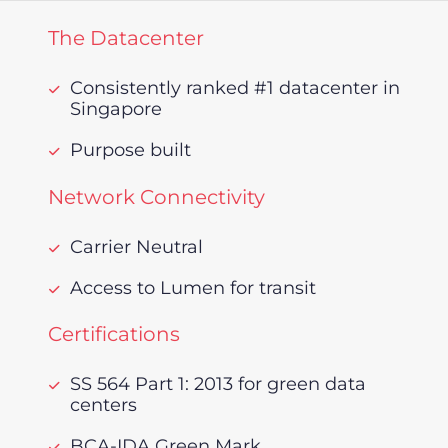
The Datacenter
Consistently ranked #1 datacenter in
Singapore
Purpose built
Network Connectivity
Carrier Neutral
Access to Lumen for transit
Certifications
SS 564 Part 1: 2013 for green data
centers
BCA-IDA Green Mark