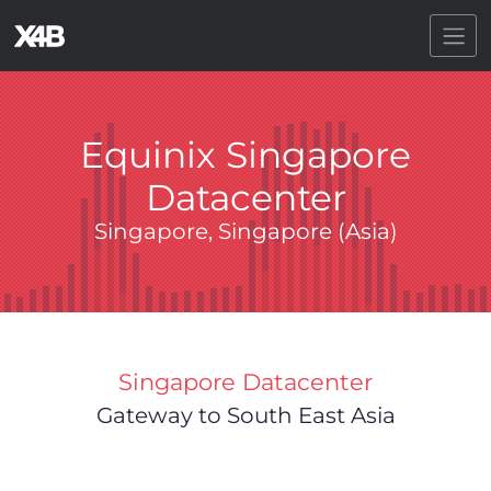
Toggl
Equinix Singapore
Datacenter
Singapore, Singapore (Asia)
Singapore Datacenter
Gateway to South East Asia