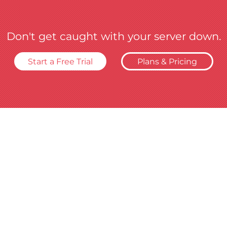
Don't get caught with your server down.
Start a Free Trial
Plans & Pricing